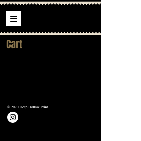
Cart
© 2020 Deep Hollow Print.